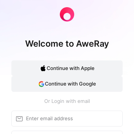
Welcome to AweRay
Continue with Apple
Continue with Google
Or Login with email