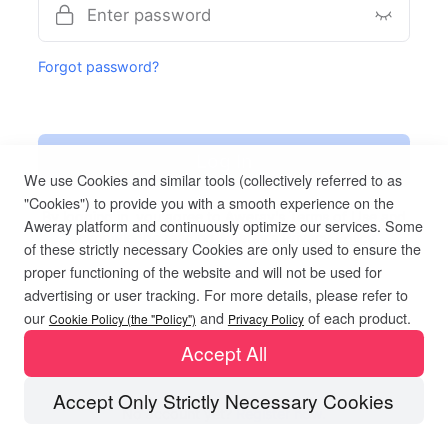
Forgot password?
Log In
We use Cookies and similar tools (collectively referred to as
"Cookies") to provide you with a smooth experience on the
By logging in, you agree to Aweray's
Terms of Use
and
Aweray platform and continuously optimize our services. Some
acknowledge reading Aweray's
Privacy Policy.
of these strictly necessary Cookies are only used to ensure the
proper functioning of the website and will not be used for
advertising or user tracking. For more details, please refer to
our
and
of each product.
Cookie Policy (the "Policy")
Privacy Policy
Accept All
Accept Only Strictly Necessary Cookies
No account yet?
Register now.